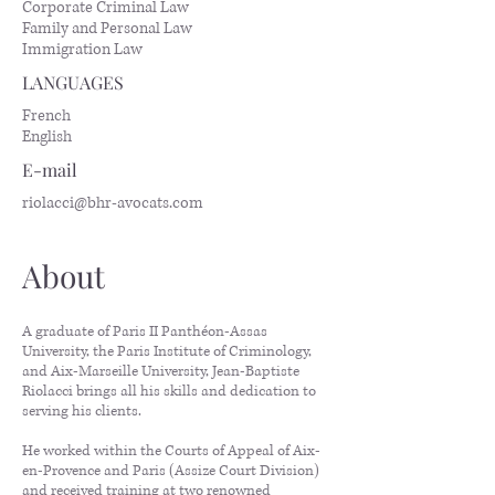
Corporate Criminal Law
Family and Personal Law
Immigration Law
LANGUAGES
French
English
E-mail
riolacci@bhr-avocats.com
About
A graduate of Paris II Panthéon-Assas
University, the Paris Institute of Criminology,
and Aix-Marseille University, Jean-Baptiste
Riolacci brings all his skills and dedication to
serving his clients.
He worked within the Courts of Appeal of Aix-
en-Provence and Paris (Assize Court Division)
and received training at two renowned