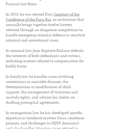
Parisian law firms.
In 2023, he was elected First
Secretary of the
Conférence of the Paris Bar
, an institution that
annually brings together twelve lawyers
selected through an eloquence competition to
handle emergency criminal defense in sensitive
criminal and correctional cases.
In criminal law, Jean-Baptiste Riolacci defends
the interests of both defendants and victims,
including matters related to compensation for
bodily harm.
In family law, he handles cases involving
contentious or amicable divorces, the
determination or modification of child
support, the arrangement of visitation and
custody rights, and advises his clients on
drafting prenuptial agreements.
In immigration law, he has developed specific
expertise in residency matters (visas, residence
permits, and challenges to OQTF decisions)
and also handles litigation cases related to