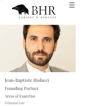
Jean-Baptiste Riolacci
Founding Partner
Areas of Expertise
Criminal Law