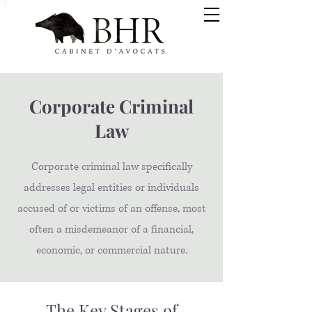
Corporate Criminal
Law
Corporate criminal law specifically
addresses legal entities or individuals
accused of or victims of an offense, most
often a misdemeanor of a financial,
economic, or commercial nature.
The Key Stages of