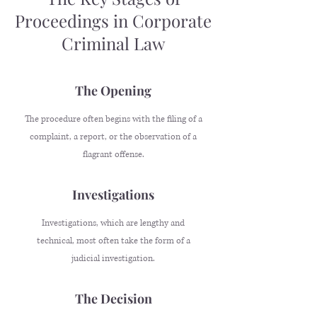
Proceedings in Corporate
Criminal Law
The Opening
The procedure often begins with the filing of a
complaint, a report, or the observation of a
flagrant offense.
Investigations
Investigations, which are lengthy and
technical, most often take the form of a
judicial investigation.
The Decision